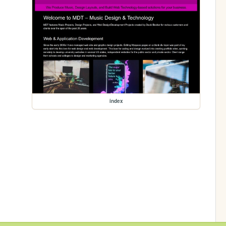
index