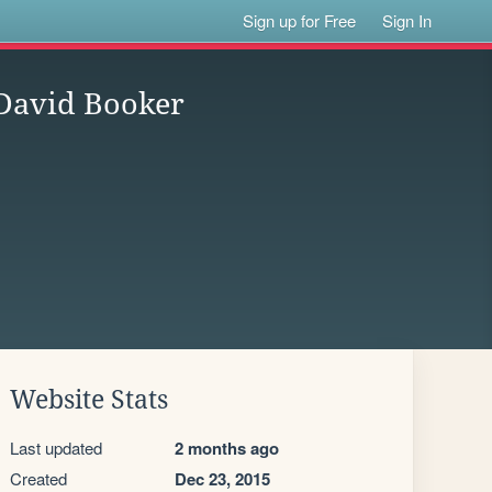
Sign up for Free
Sign In
 David Booker
Website Stats
Last updated
2 months ago
Created
Dec 23, 2015