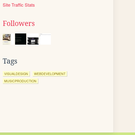
Site Traffic Stats
Followers
Tags
VISUALDESIGN
WEBDEVELOPMENT
MUSICPRODUCTION