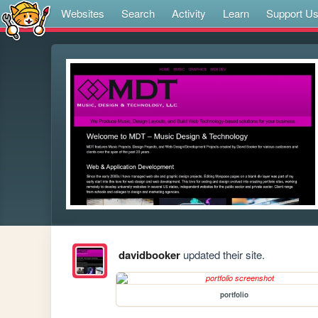
Websites
Search
Activity
Learn
Support U
davidbooker
updated their site.
portfolio