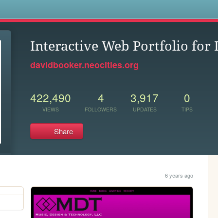
s
Interactive Web Portfolio for
davidbooker.neocities.org
422,490
4
3,917
0
VIEWS
FOLLOWERS
UPDATES
TIPS
Share
6 years ago