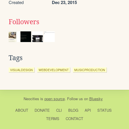
Created
Dec 23, 2015
Followers
Tags
VISUALDESIGN
WEBDEVELOPMENT
MUSICPRODUCTION
Neocities
is
open source
. Follow us on
Bluesky
ABOUT
DONATE
CLI
BLOG
API
STATUS
TERMS
CONTACT