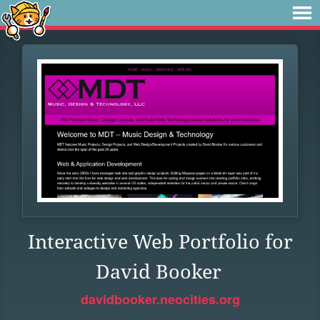
Interactive Web Portfolio for
David Booker
davidbooker.neocities.org