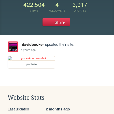
422,504
4
3,917
VIEWS
FOLLOWERS
UPDATES
Share
davidbooker
updated their site.
5 years ago
portfolio
Website Stats
Last updated
2 months ago