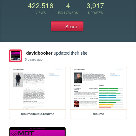
422,516
4
3,917
VIEWS
FOLLOWERS
UPDATES
Share
davidbooker
updated their site.
5 years ago
resume/music-resume
resume