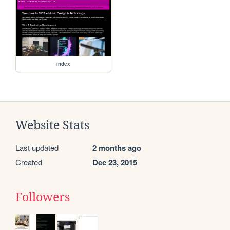
index
Website Stats
Last updated
2 months ago
Created
Dec 23, 2015
Followers