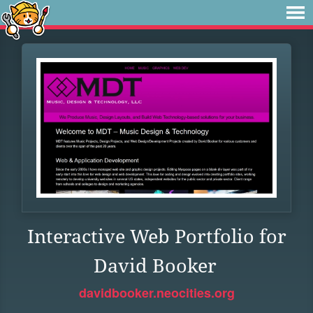
Interactive Web Portfolio for
David Booker
davidbooker.neocities.org