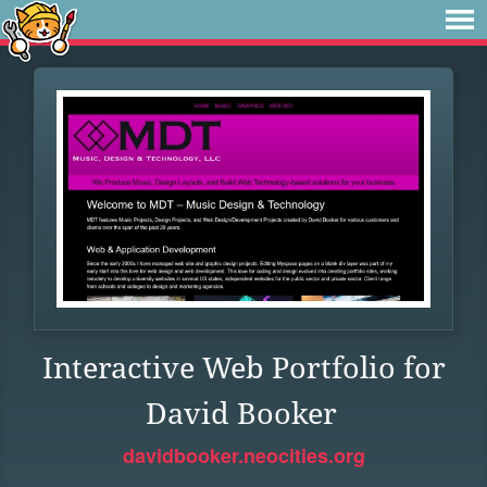
Interactive Web Portfolio for
David Booker
davidbooker.neocities.org