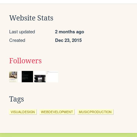
Website Stats
Last updated
2 months ago
Created
Dec 23, 2015
Followers
Tags
VISUALDESIGN
WEBDEVELOPMENT
MUSICPRODUCTION