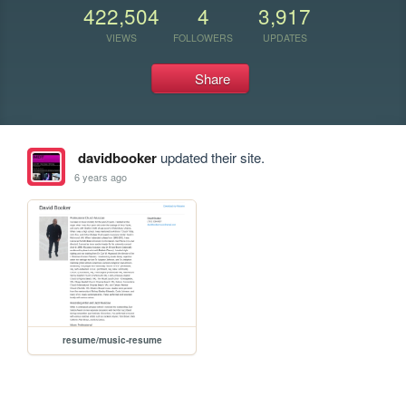
422,504
4
3,917
VIEWS
FOLLOWERS
UPDATES
Share
davidbooker
updated their site.
6 years ago
resume/music-resume