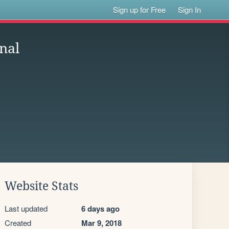
Sign up for Free
Sign In
nal
Website Stats
Last updated
6 days ago
Created
Mar 9, 2018