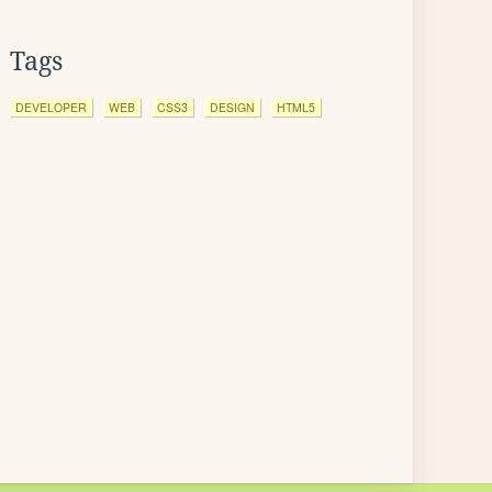
Tags
DEVELOPER
WEB
CSS3
DESIGN
HTML5