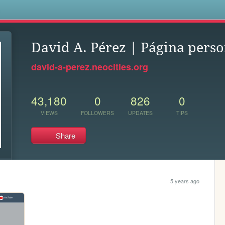
s
David A. Pérez | Página perso
david-a-perez.neocities.org
43,180
0
826
0
VIEWS
FOLLOWERS
UPDATES
TIPS
Share
5 years ago