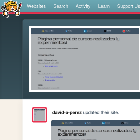
Websites
Search
Activity
Learn
Support U
david-a-perez
updated their site.