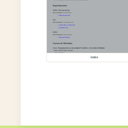
index