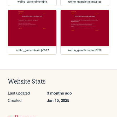
weiho_gameleins/mþ/5
weiho_gameleins/mþ/5/28
weiho_gameleins/mþ/5/27
weiho_gameleins/mþ/5/26
Website Stats
Last updated
3 months ago
Created
Jan 15, 2025