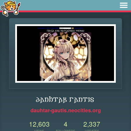
𐌳𐌰𐌿𐌷𐍄𐌰𐍂 𐌲𐌰𐌿𐍄𐌹𐍃
dauhtar-gautis.neocities.org
12,603
4
2,337
VIEWS
FOLLOWERS
UPDATES