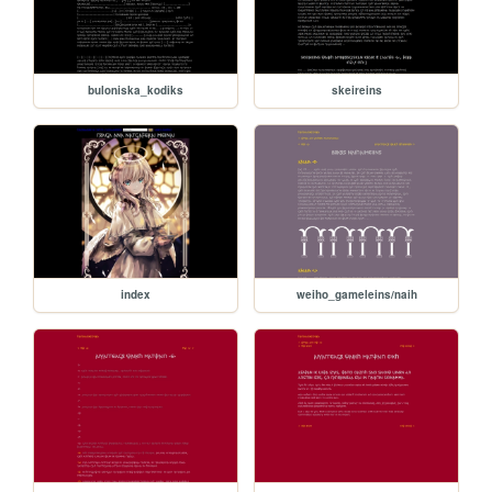
buloniska_kodiks
skeireins
index
weiho_gameleins/naih