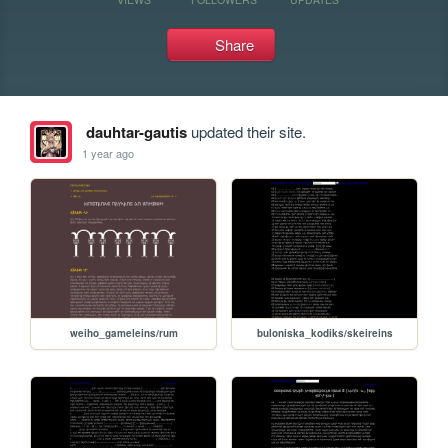
Share
dauhtar-gautis
updated their site.
1 year ago
weiho_gameleins/rum
buloniska_kodiks/skeireins