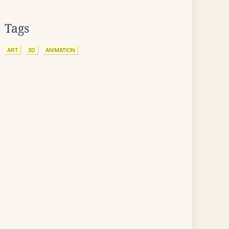
Tags
ART
3D
ANIMATION