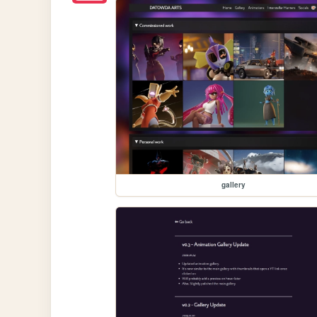
gallery