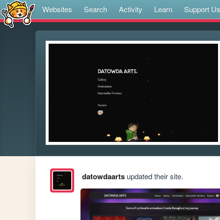
Websites
Search
Activity
Learn
Support U
datowdaarts
updated their site.