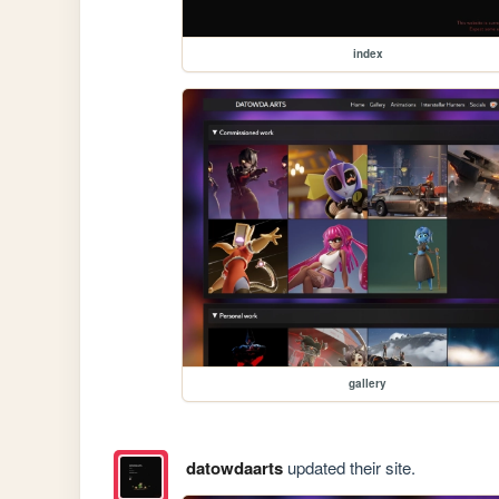
index
gallery
datowdaarts
updated their site.