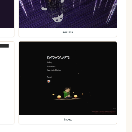
socials
index