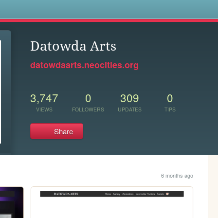
s
Datowda Arts
datowdaarts.neocities.org
3,747
0
309
0
VIEWS
FOLLOWERS
UPDATES
TIPS
Share
6 months ago