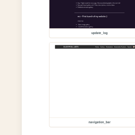
update_log
navigation_bar