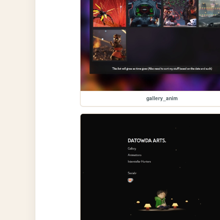
gallery_anim