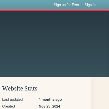
Sign up for Free
Sign In
Website Stats
Last updated
4 months ago
Created
Nov 23, 2024