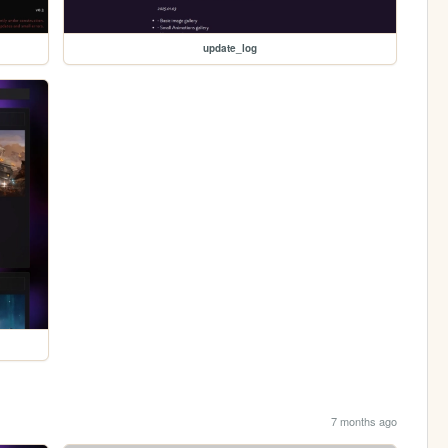
update_log
7 months ago