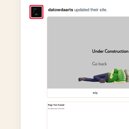
datowdaarts
updated their site.
wip