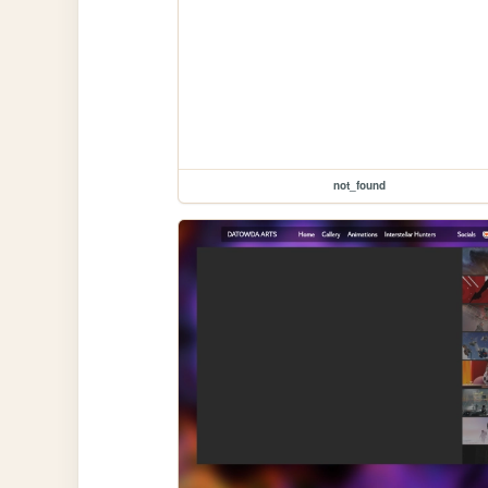
not_found