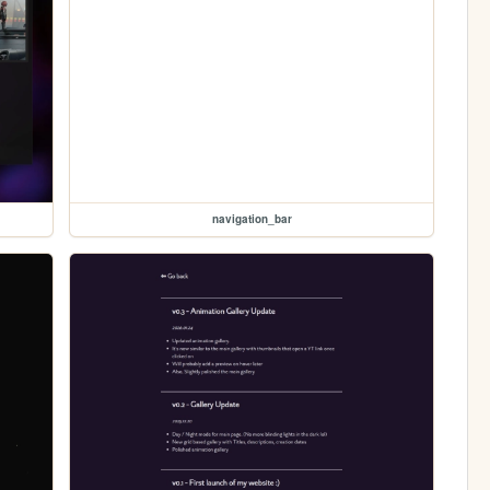
navigation_bar