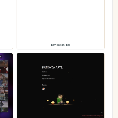
navigation_bar