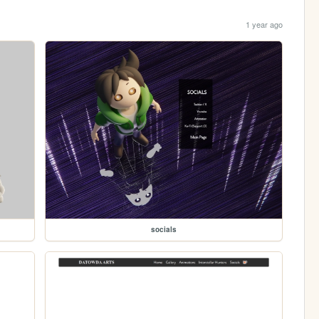
1 year ago
socials