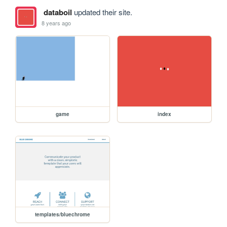
databoil
updated their site.
8 years ago
game
index
templates/bluechrome