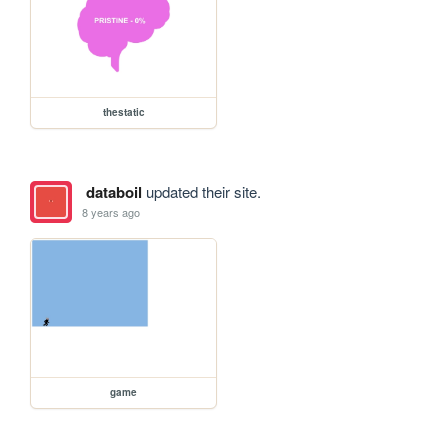
thestatic
databoil
updated their site.
8 years ago
game