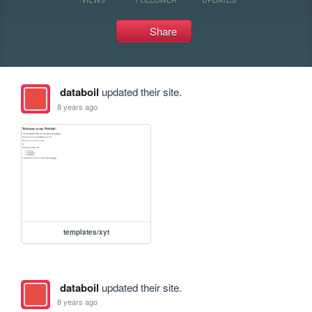
Share
databoil
updated their site.
8 years ago
templates/xyt
databoil
updated their site.
8 years ago