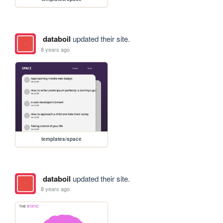
databoil
updated their site.
8 years ago
templates/space
databoil
updated their site.
8 years ago