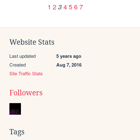
1
2
4
5
6
7
3
Website Stats
Last updated
5 years ago
Created
Aug 7, 2016
Site Traffic Stats
Followers
Tags