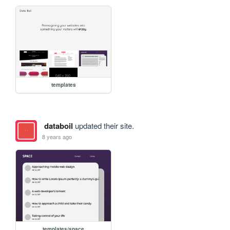
templates
databoil
updated their site.
8 years ago
templates/space