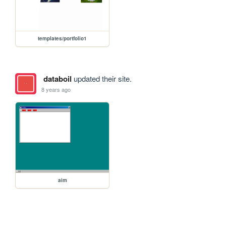
templates/portfolio1
databoil
updated their site.
8 years ago
aim