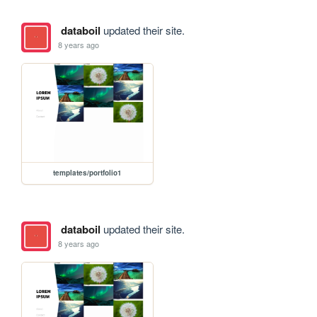
databoil
updated their site.
8 years ago
templates/portfolio1
databoil
updated their site.
8 years ago