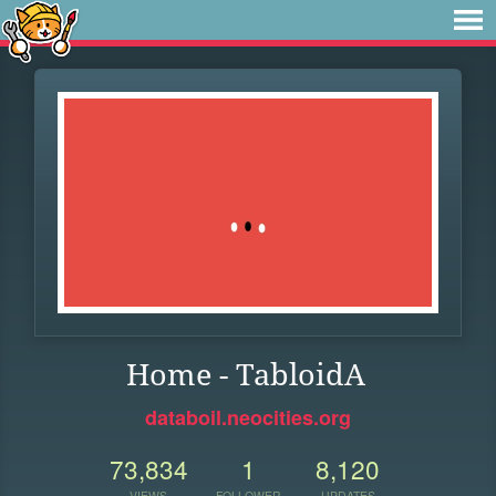
Home - TabloidA
databoil.neocities.org
73,834
1
8,120
VIEWS
FOLLOWER
UPDATES