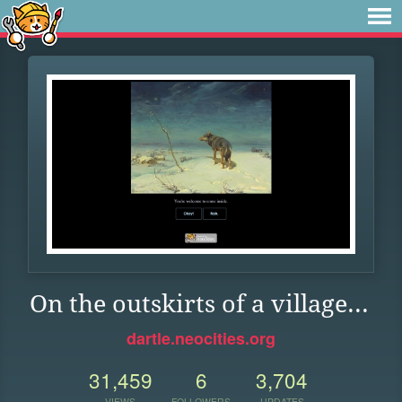
On the outskirts of a village...
dartle.neocities.org
31,459
6
3,704
VIEWS
FOLLOWERS
UPDATES