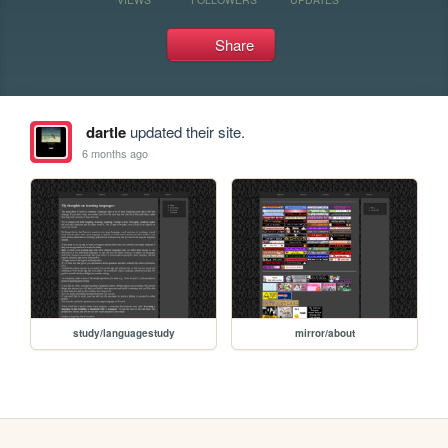
Share
dartle
updated their site.
6 months ago
study/languagestudy
mirror/about