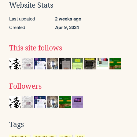
Website Stats
Last updated
2 weeks ago
Created
Apr 9, 2024
This site follows
Followers
Tags