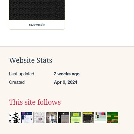
study/main
Website Stats
Last updated
2 weeks ago
Created
Apr 9, 2024
This site follows