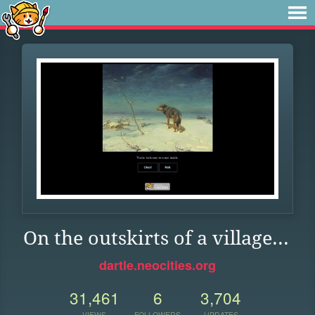
On the outskirts of a village...
dartle.neocities.org
31,461
6
3,704
VIEWS
FOLLOWERS
UPDATES