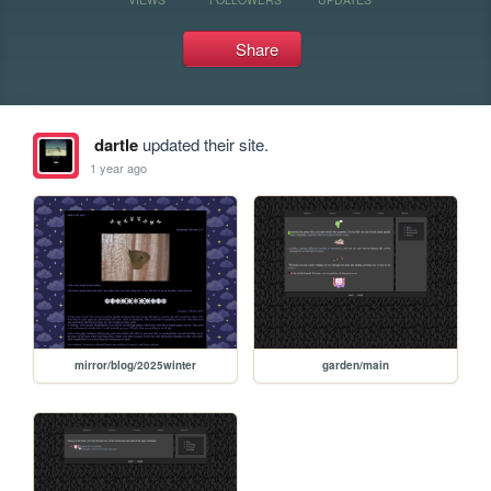
Share
dartle
updated their site.
1 year ago
mirror/blog/2025winter
garden/main