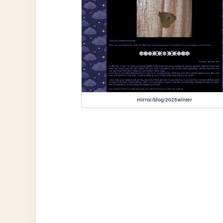
mirror/blog/2025winter