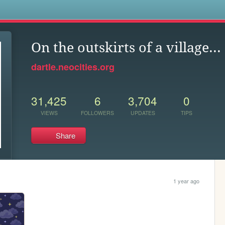
s
On the outskirts of a village...
dartle.neocities.org
31,425
6
3,704
0
VIEWS
FOLLOWERS
UPDATES
TIPS
Share
1 year ago