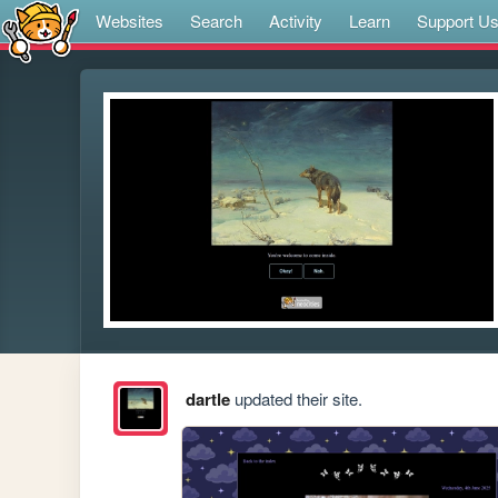
Websites
Search
Activity
Learn
Support U
dartle
updated their site.