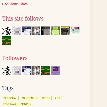
Site Traffic Stats
This site follows
Followers
Tags
PERSONAL
GARDENING
BIRDS
ART
LANGUAGELEARNING