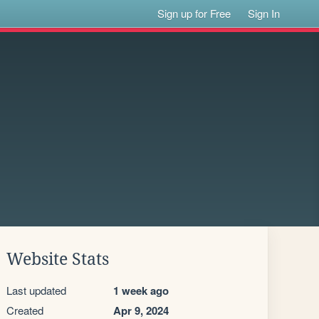
Sign up for Free
Sign In
Website Stats
Last updated
1 week ago
Created
Apr 9, 2024