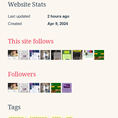
Website Stats
Last updated
2 hours ago
Created
Apr 9, 2024
This site follows
Followers
Tags