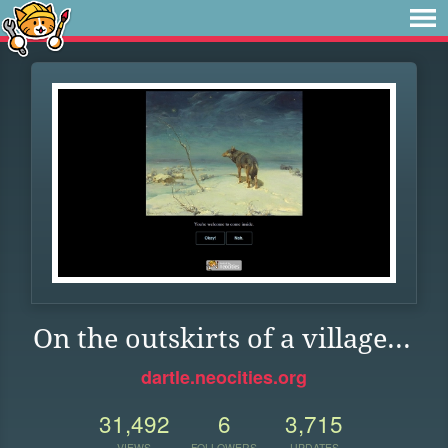
On the outskirts of a village...
dartle.neocities.org
31,492
6
3,715
VIEWS
FOLLOWERS
UPDATES