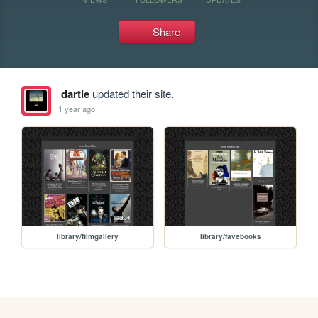
Share
dartle
updated their site.
1 year ago
library/filmgallery
library/favebooks