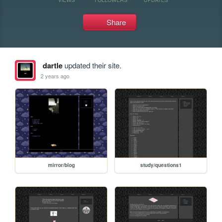
Share
dartle
updated their site.
2 years ago
mirror/blog
study/questions1