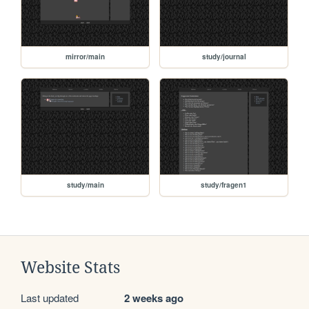
mirror/main
study/journal
study/main
study/fragen1
Website Stats
Last updated
2 weeks ago