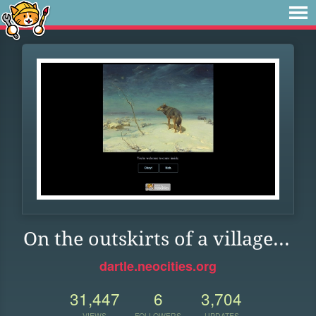
On the outskirts of a village...
dartle.neocities.org
31,447
6
3,704
VIEWS
FOLLOWERS
UPDATES