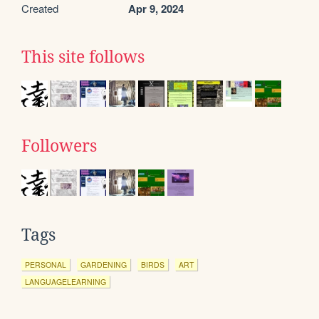
Created
Apr 9, 2024
This site follows
Followers
Tags
PERSONAL
GARDENING
BIRDS
ART
LANGUAGELEARNING