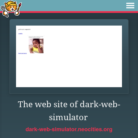
The web site of dark-web-
simulator
dark-web-simulator.neocities.org