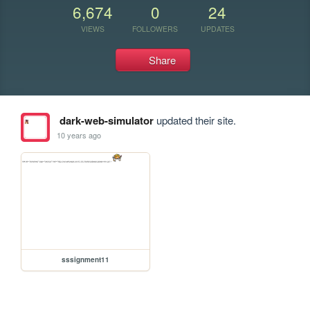
6,674
0
24
VIEWS
FOLLOWERS
UPDATES
Share
dark-web-simulator
updated their site.
10 years ago
sssignment11