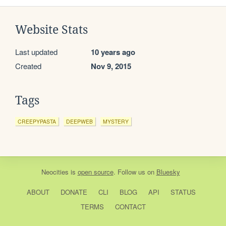
Website Stats
Last updated
10 years ago
Created
Nov 9, 2015
Tags
CREEPYPASTA
DEEPWEB
MYSTERY
Neocities
is
open source
. Follow us on
Bluesky
ABOUT
DONATE
CLI
BLOG
API
STATUS
TERMS
CONTACT