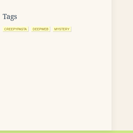
Tags
CREEPYPASTA
DEEPWEB
MYSTERY