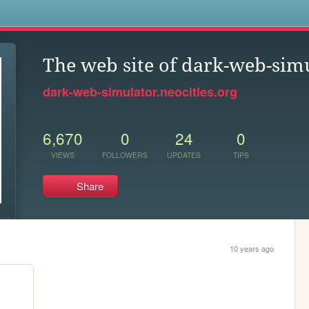
s
The web site of dark-web-sim
dark-web-simulator.neocities.org
6,670
0
24
0
VIEWS
FOLLOWERS
UPDATES
TIPS
Share
10 years ago