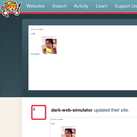
Websites
Search
Activity
Learn
Support U
dark-web-simulator
updated their site.