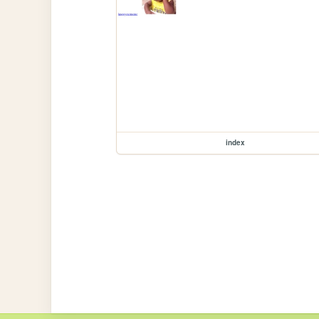
index