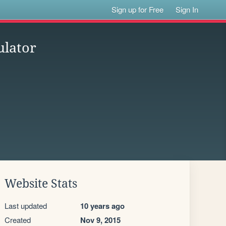
Sign up for Free
Sign In
ulator
Website Stats
Last updated
10 years ago
Created
Nov 9, 2015