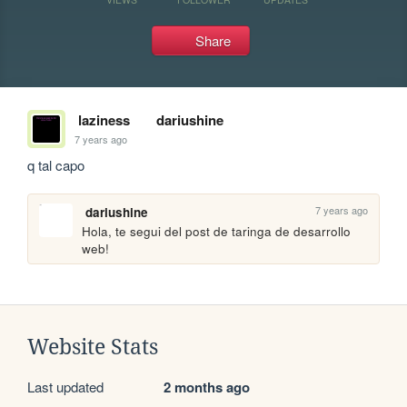
Share
laziness
dariushine
7 years ago
q tal capo
7 years ago
dariushine
Hola, te segui del post de taringa de desarrollo 
web!
Website Stats
Last updated
2 months ago