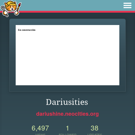
Dariusities
dariushine.neocities.org
6,497
1
38
VIEWS
FOLLOWER
UPDATES