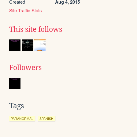
Created
Aug 4, 2015
Site Traffic Stats
This site follows
Followers
Tags
PARANORMAL
SPANISH