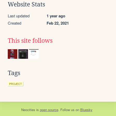
Website Stats
Last updated
1 year ago
Created
Feb 22, 2021
This site follows
Tags
PROJECT
Neocities
is
open source
. Follow us on
Bluesky