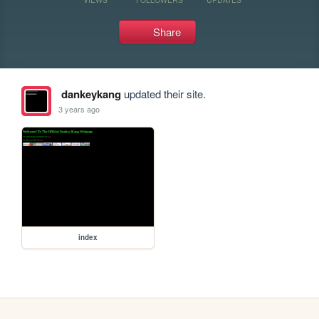
Share
dankeykang
updated their site.
3 years ago
index