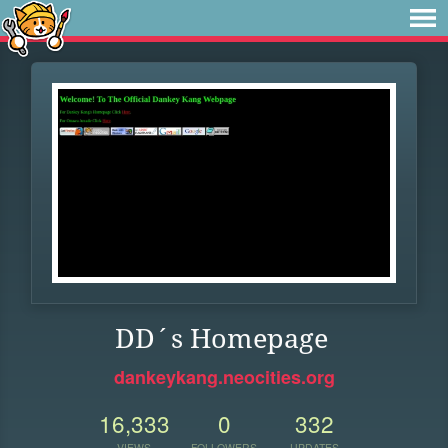
DD´s Homepage
dankeykang.neocities.org
16,333
0
332
VIEWS
FOLLOWERS
UPDATES