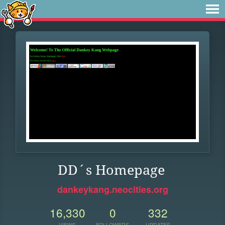
DD´s Homepage
dankeykang.neocities.org
16,330
0
332
VIEWS
FOLLOWERS
UPDATES