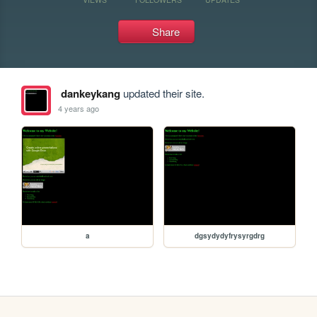
Share
dankeykang
updated their site.
4 years ago
a
dgsydydyfrysyrgdrg