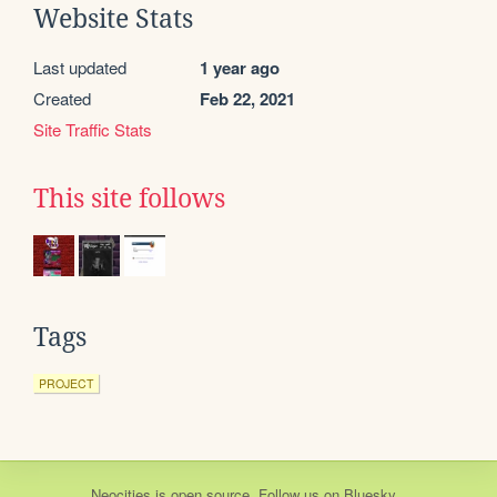
Website Stats
Last updated
1 year ago
Created
Feb 22, 2021
Site Traffic Stats
This site follows
Tags
PROJECT
Neocities
is
open source
. Follow us on
Bluesky