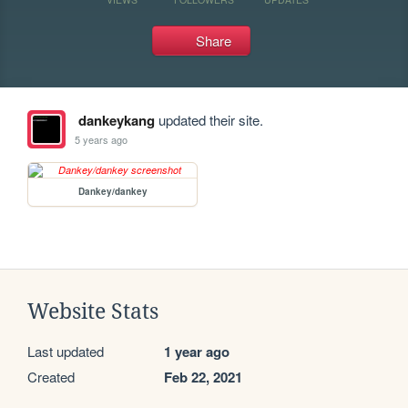
Share
dankeykang
updated their site.
5 years ago
Dankey/dankey
Website Stats
Last updated
1 year ago
Created
Feb 22, 2021