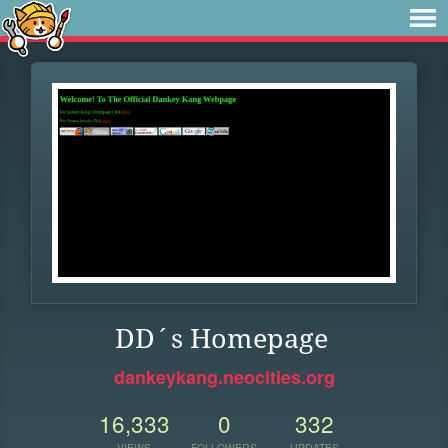
DD´s Homepage
dankeykang.neocities.org
16,333
0
332
VIEWS
FOLLOWERS
UPDATES