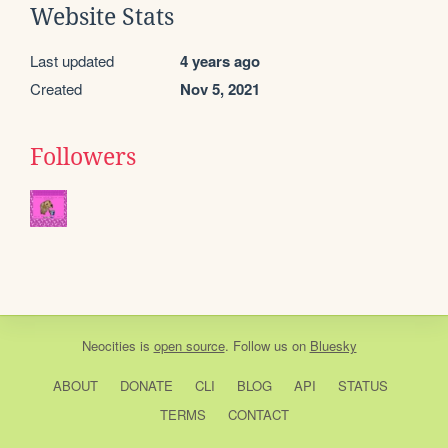
Website Stats
Last updated
4 years ago
Created
Nov 5, 2021
Followers
Neocities
is
open source
. Follow us on
Bluesky
ABOUT
DONATE
CLI
BLOG
API
STATUS
TERMS
CONTACT