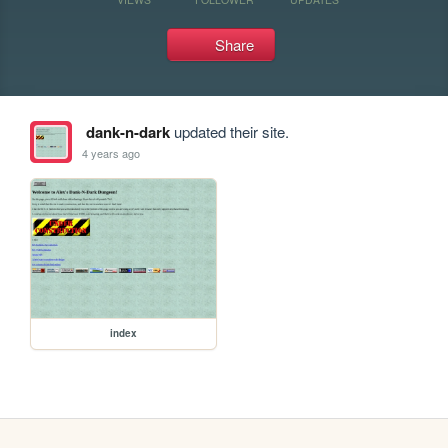
Share
dank-n-dark
updated their site.
4 years ago
index