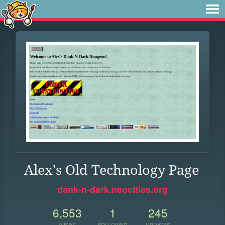
Alex's Old Technology Page
dank-n-dark.neocities.org
6,553
1
245
VIEWS
FOLLOWER
UPDATES