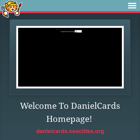
Welcome To DanielCards
Homepage!
danielcards.neocities.org