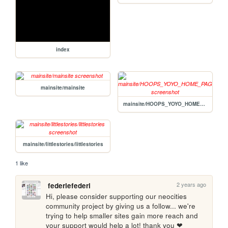
index
mainsite/mainsite
mainsite/HOOPS_YOYO_HOME_PAGE
mainsite/littlestories/littlestories
1 like
2 years ago
federiefederi
Hi, please consider supporting our neocities 
community project by giving us a follow... we're 
trying to help smaller sites gain more reach and 
your support would help a lot! thank you ❤