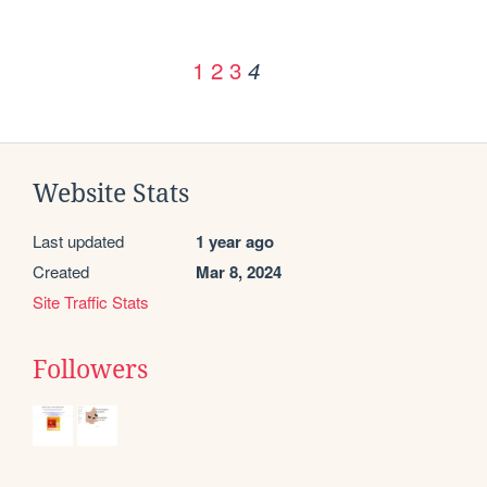
1
2
3
4
Website Stats
Last updated
1 year ago
Created
Mar 8, 2024
Site Traffic Stats
Followers