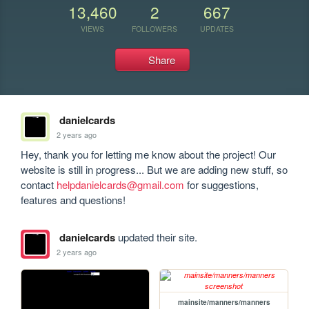
13,460
2
667
VIEWS
FOLLOWERS
UPDATES
Share
danielcards
2 years ago
Hey, thank you for letting me know about the project! Our 
website is still in progress... But we are adding new stuff, so 
contact 
helpdanielcards@gmail.com
 for suggestions,  
features and questions!
danielcards
updated their site.
2 years ago
mainsite/manners/manners