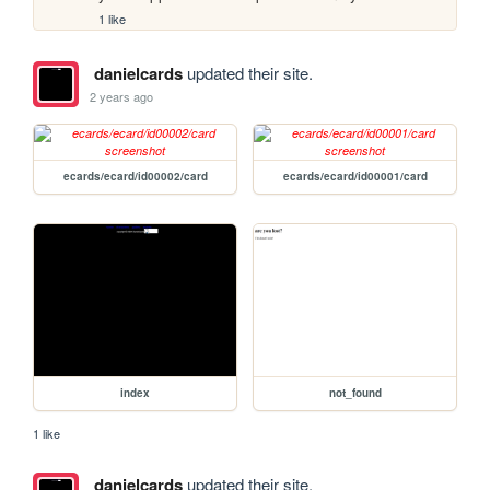
1 like
danielcards
updated their site.
2 years ago
ecards/ecard/id00002/card
ecards/ecard/id00001/card
index
not_found
1 like
danielcards
updated their site.