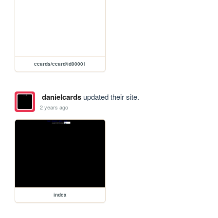
ecards/ecard/id00001
danielcards
updated their site.
2 years ago
index