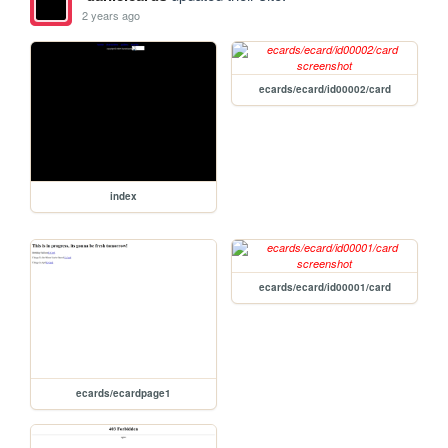
2 years ago
ecards/ecard/id00002/card
index
ecards/ecard/id00001/card
ecards/ecardpage1