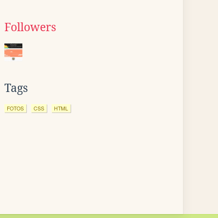
Followers
Tags
FOTOS
CSS
HTML