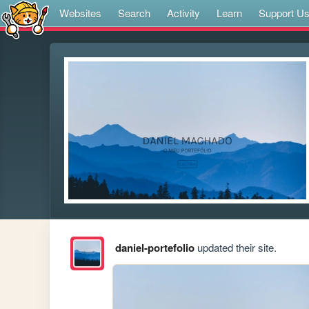
Websites
Search
Activity
Learn
Support U
daniel-portefolio
updated their site.