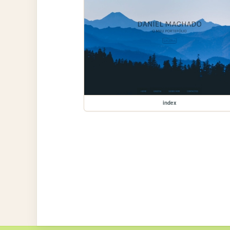
index