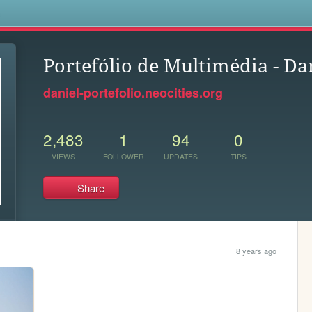
s
Portefólio de Multimédia - D
daniel-portefolio.neocities.org
2,483
1
94
0
VIEWS
FOLLOWER
UPDATES
TIPS
Share
8 years ago