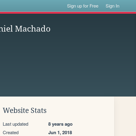
Sign up for Free
Sign In
aniel Machado
Website Stats
Last updated
8 years ago
Created
Jun 1, 2018