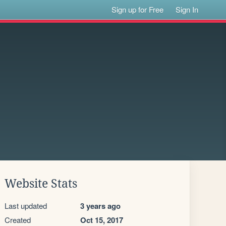
Sign up for Free
Sign In
Website Stats
Last updated
3 years ago
Created
Oct 15, 2017