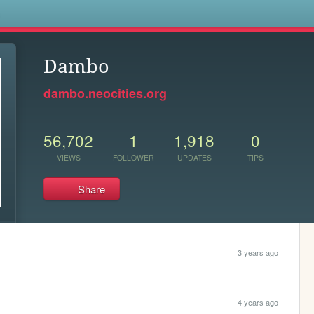
s
Dambo
dambo.neocities.org
56,702
1
1,918
0
VIEWS
FOLLOWER
UPDATES
TIPS
Share
3 years ago
4 years ago