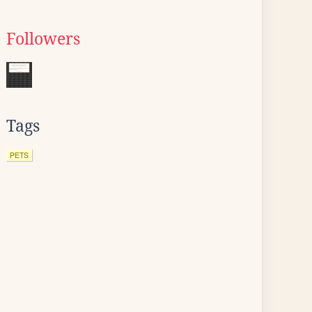
Followers
Tags
PETS