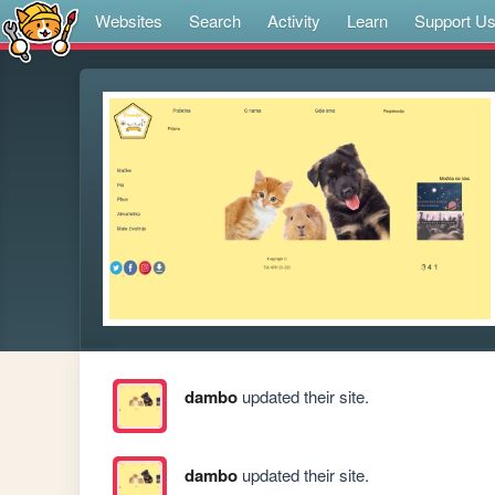
Websites
Search
Activity
Learn
Support U
dambo
updated their site.
dambo
updated their site.