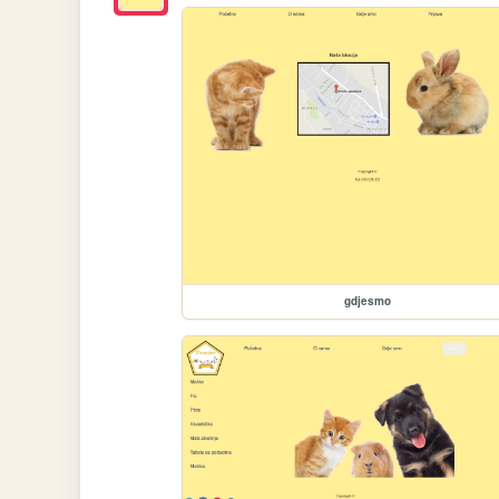
gdjesmo