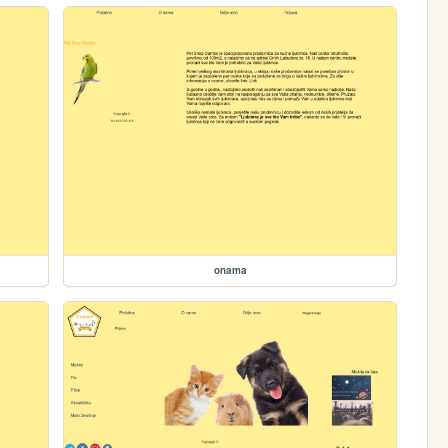
onama