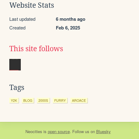
Website Stats
Last updated
6 months ago
Created
Feb 6, 2025
This site follows
Tags
Y2K
BLOG
2000S
FURRY
AROACE
Neocities
is
open source
. Follow us on
Bluesky