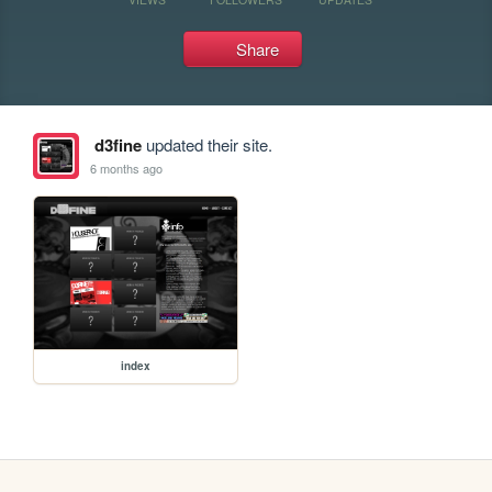
Share
d3fine
updated their site.
6 months ago
index