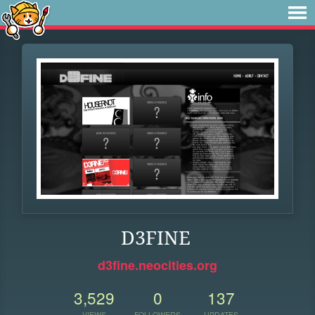
D3FINE
d3fine.neocities.org
3,529
0
137
VIEWS
FOLLOWERS
UPDATES