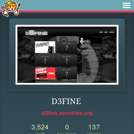
D3FINE
d3fine.neocities.org
3,524
0
137
VIEWS
FOLLOWERS
UPDATES