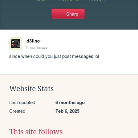
Share
d3fine
11 months ago
since when could you just post messages lol
Website Stats
Last updated
6 months ago
Created
Feb 6, 2025
This site follows