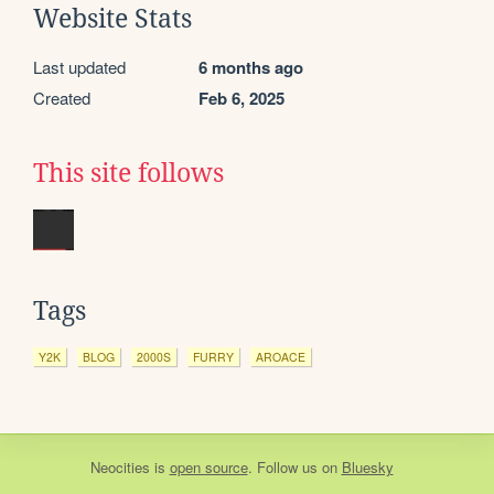
Website Stats
Last updated
6 months ago
Created
Feb 6, 2025
This site follows
Tags
Y2K
BLOG
2000S
FURRY
AROACE
Neocities
is
open source
. Follow us on
Bluesky