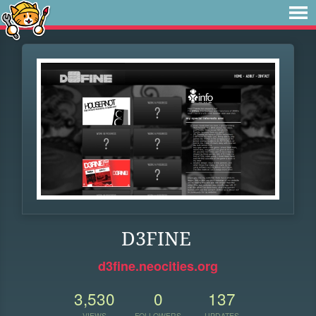
D3FINE
d3fine.neocities.org
3,530
0
137
VIEWS
FOLLOWERS
UPDATES