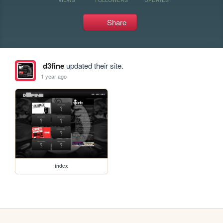
Share
d3fine
updated their site.
1 year ago
index