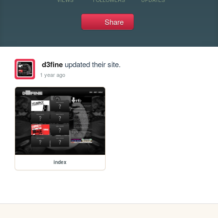
Share
d3fine
updated their site.
1 year ago
index