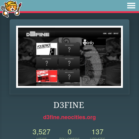
D3FINE
d3fine.neocities.org
3,527
0
137
VIEWS
FOLLOWERS
UPDATES