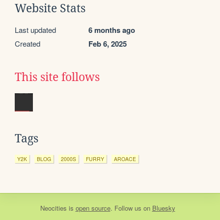
Website Stats
Last updated
6 months ago
Created
Feb 6, 2025
This site follows
Tags
Y2K
BLOG
2000S
FURRY
AROACE
Neocities
is
open source
. Follow us on
Bluesky