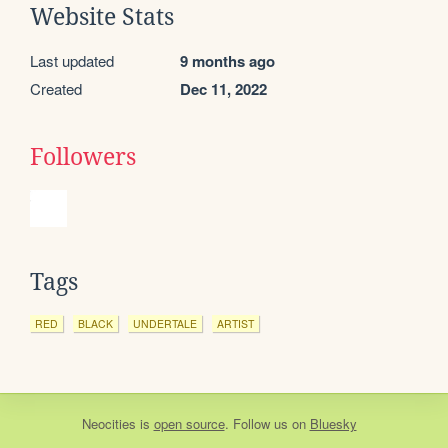
Website Stats
Last updated
9 months ago
Created
Dec 11, 2022
Followers
Tags
RED
BLACK
UNDERTALE
ARTIST
Neocities
is
open source
. Follow us on
Bluesky