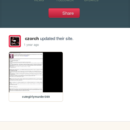
Share
czorch
updated their site.
1 year ago
cutegirlymurder399