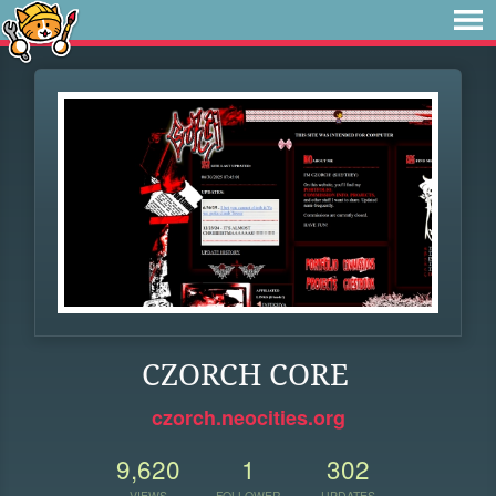
CZORCH CORE
czorch.neocities.org
9,620
1
302
VIEWS
FOLLOWER
UPDATES