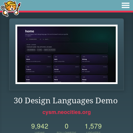
30 Design Languages Demo
cysm.neocities.org
9,942
0
1,579
VIEWS
FOLLOWERS
UPDATES