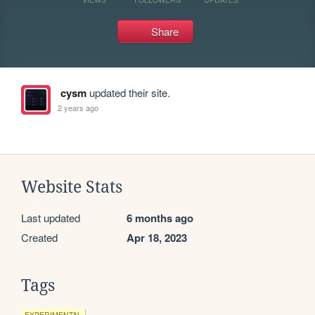
Share
cysm
updated their site.
2 years ago
Website Stats
Last updated
6 months ago
Created
Apr 18, 2023
Tags
EXPERIMENTAL