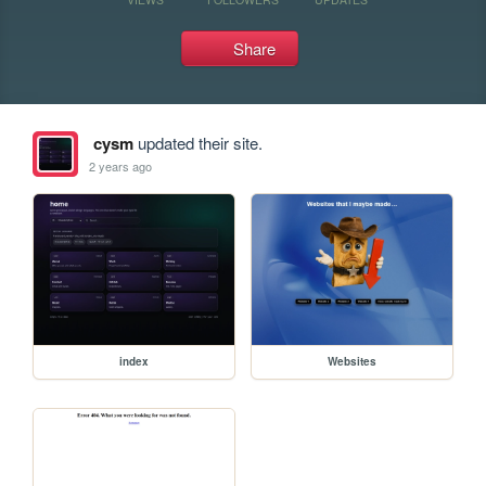
Share
cysm
updated their site.
2 years ago
index
Websites