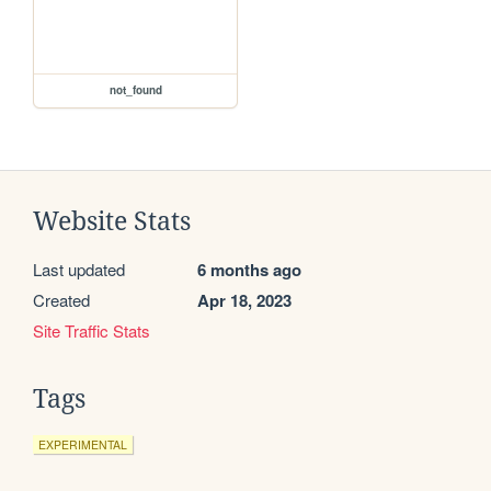
not_found
Website Stats
Last updated
6 months ago
Created
Apr 18, 2023
Site Traffic Stats
Tags
EXPERIMENTAL