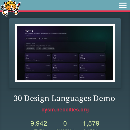
30 Design Languages Demo
cysm.neocities.org
9,942
0
1,579
VIEWS
FOLLOWERS
UPDATES