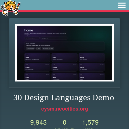
30 Design Languages Demo
cysm.neocities.org
9,943
0
1,579
VIEWS
FOLLOWERS
UPDATES