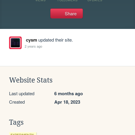
Share
cysm
updated their site.
2 years ago
Website Stats
Last updated
6 months ago
Created
Apr 18, 2023
Tags
EXPERIMENTAL