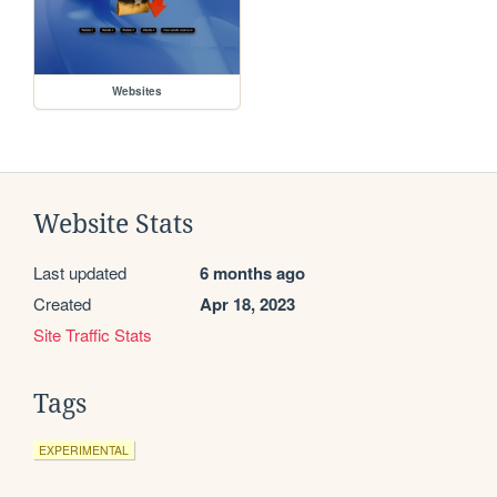
Websites
Website Stats
Last updated
6 months ago
Created
Apr 18, 2023
Site Traffic Stats
Tags
EXPERIMENTAL