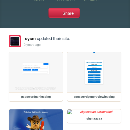
Share
cysm
updated their site.
2 years ago
passwordgenloading
passwordgenpreviewloading
sigmaaaaa