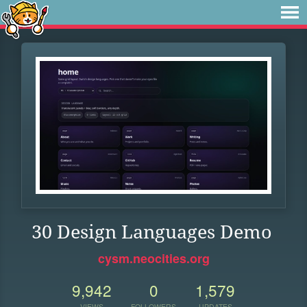
30 Design Languages Demo
cysm.neocities.org
9,942
0
1,579
VIEWS
FOLLOWERS
UPDATES