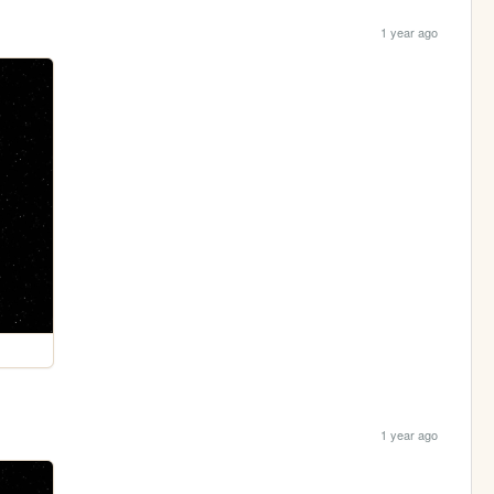
1 year ago
1 year ago