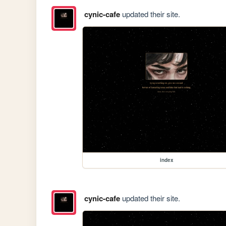
cynic-cafe
updated their site.
index
cynic-cafe
updated their site.