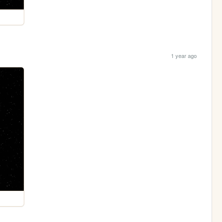
1 year ago