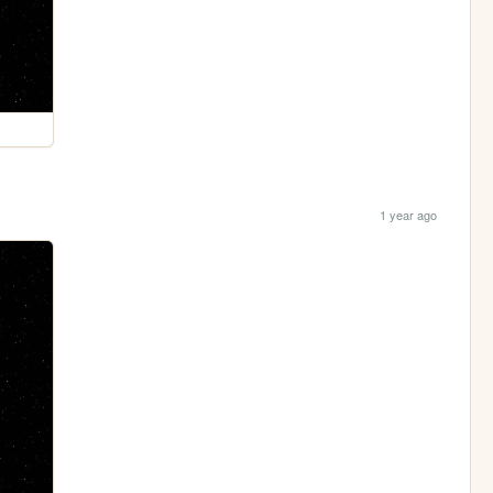
1 year ago