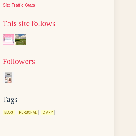
Site Traffic Stats
This site follows
Followers
Tags
BLOG
PERSONAL
DIARY