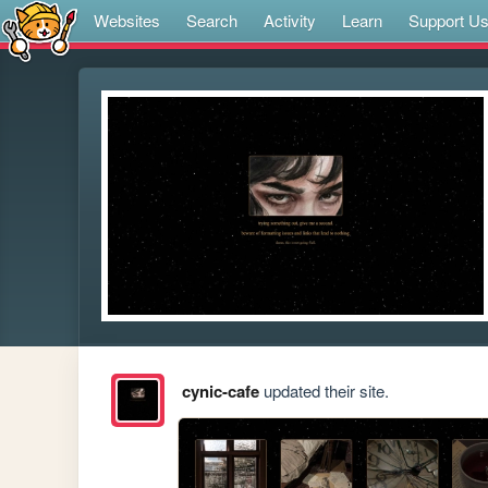
Websites
Search
Activity
Learn
Support U
cynic-cafe
updated their site.