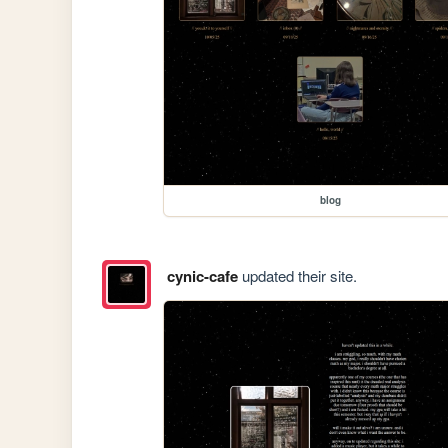
blog
cynic-cafe
updated their site.