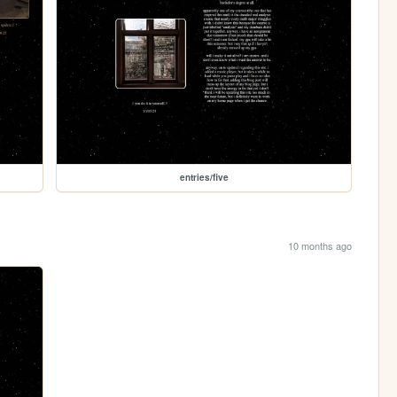
entries/five
10 months ago