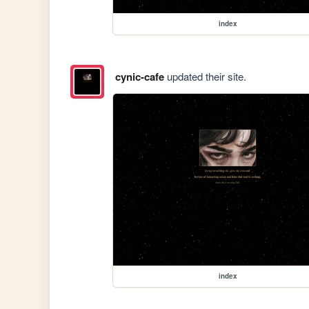
index
cynic-cafe
updated their site.
index