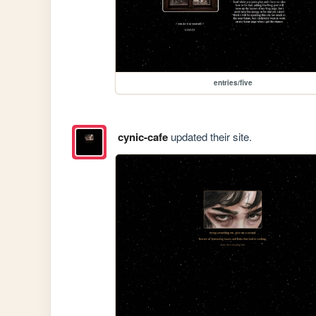
entries/five
cynic-cafe
updated their site.