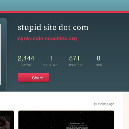
s
stupid site dot com
cynic-cafe.neocities.org
2,444
1
571
0
VIEWS
FOLLOWER
UPDATES
TIPS
Share
10 months ago