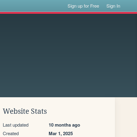
Sign up for Free
Sign In
Website Stats
Last updated
10 months ago
Created
Mar 1, 2025