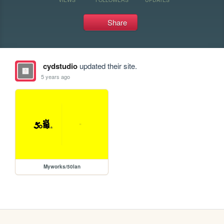
Share
cydstudio
updated their site.
5 years ago
Myworks/50lan