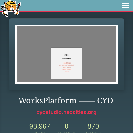
WorksPlatform —— CYD
cydstudio.neocities.org
98,967
0
870
VIEWS
FOLLOWERS
UPDATES