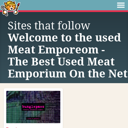
Sites that follow
Welcome to the used
Meat Emporeom -
The Best Used Meat
Emporium On the Net