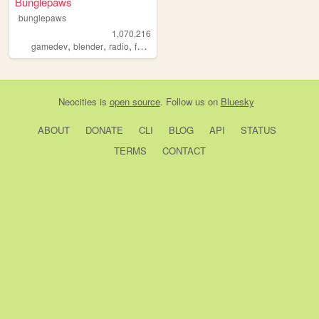
Bunglepaws
bunglepaws
1,070,216
,
,
,
,
gamedev
blender
radio
furry
ocs
Neocities
is
open source
. Follow us on
Bluesky
ABOUT
DONATE
CLI
BLOG
API
STATUS
TERMS
CONTACT