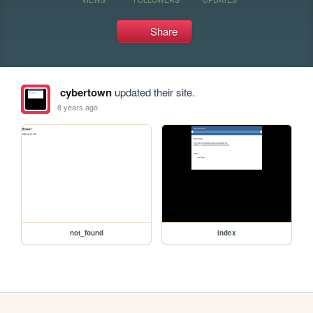
Share
cybertown
updated their site.
8 years ago
not_found
index