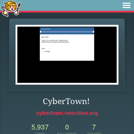
CyberTown!
cybertown.neocities.org
5,937
0
7
VIEWS
FOLLOWERS
UPDATES