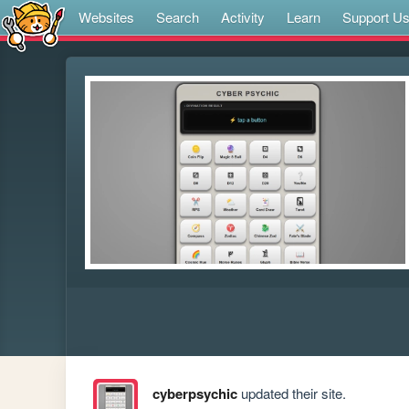
Websites
Search
Activity
Learn
Support U
cyberpsychic
updated their site.