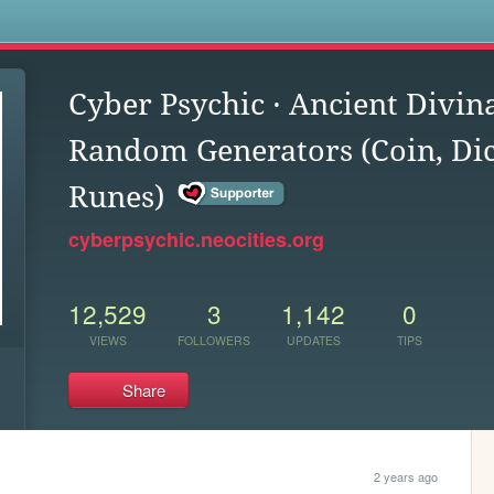
s
Cyber Psychic · Ancient Divin
Random Generators (Coin, Dic
Runes)
cyberpsychic.neocities.org
12,529
3
1,142
0
VIEWS
FOLLOWERS
UPDATES
TIPS
Share
2 years ago