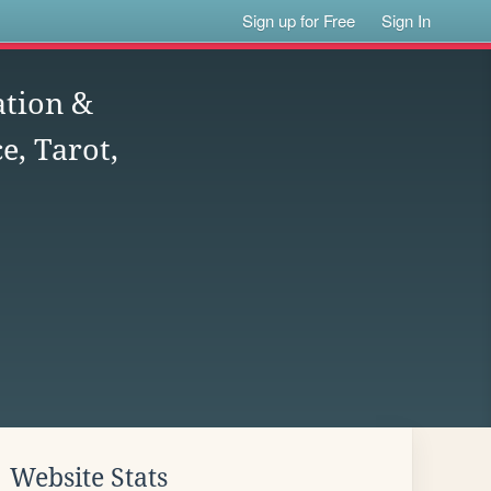
Sign up for Free
Sign In
ation &
e, Tarot,
Website Stats