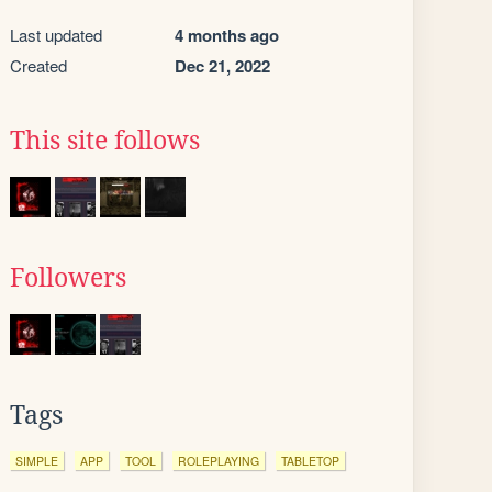
Last updated
4 months ago
Created
Dec 21, 2022
This site follows
Followers
Tags
SIMPLE
APP
TOOL
ROLEPLAYING
TABLETOP