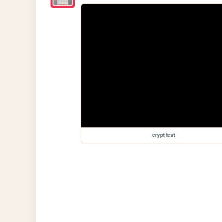
crypt test