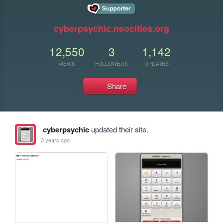
cyberpsychic.neocities.org
12,550
3
1,142
VIEWS
FOLLOWERS
UPDATES
Share
cyberpsychic
updated their site.
3 years ago