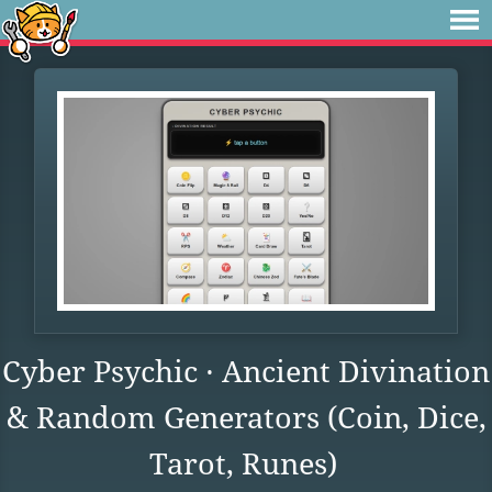
Cyber Psychic · Ancient Divination
& Random Generators (Coin, Dice,
Tarot, Runes)