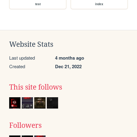
test
index
Website Stats
Last updated
4 months ago
Created
Dec 21, 2022
This site follows
Followers