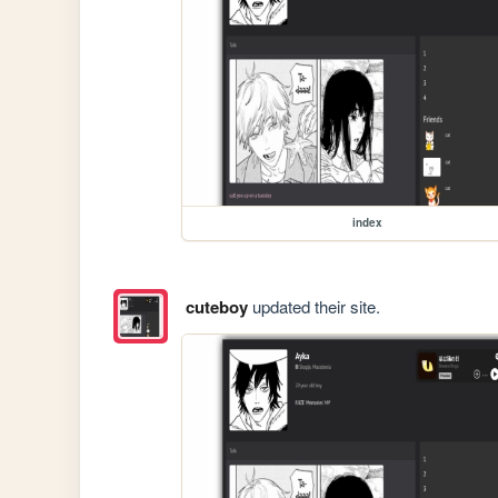
index
cuteboy
updated their site.