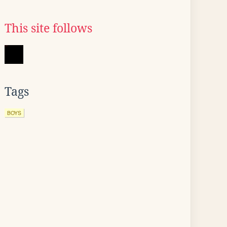
This site follows
Tags
BOYS