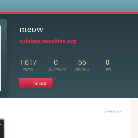
s
meow
cuteboy.neocities.org
1,617
0
55
0
VIEWS
FOLLOWERS
UPDATES
TIPS
Share
2 years ago