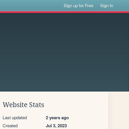
Sign up for Free
Sign In
Website Stats
Last updated
2 years ago
Created
Jul 3, 2023