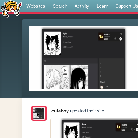
Websites
Search
Activity
Learn
Support U
cuteboy
updated their site.