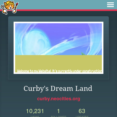
Curby's Dream Land
curby.neocities.org
10,231
1
63
VIEWS
FOLLOWER
UPDATES