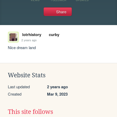
Share
lotrhistory
curby
2 years ago
Nice dream land
Website Stats
Last updated
2 years ago
Created
Mar 9, 2023
This site follows