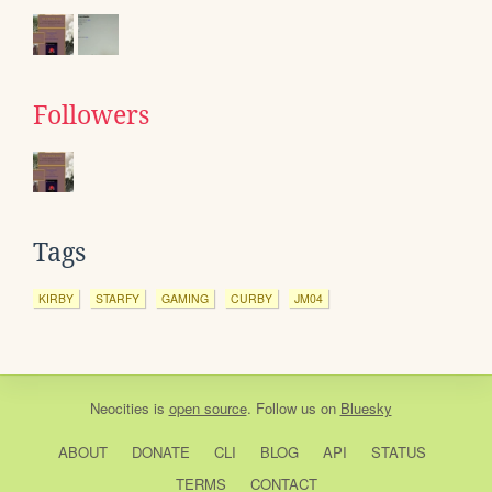
Followers
Tags
KIRBY
STARFY
GAMING
CURBY
JM04
Neocities
is
open source
. Follow us on
Bluesky
ABOUT
DONATE
CLI
BLOG
API
STATUS
TERMS
CONTACT