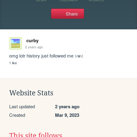
Share
curby
2 years ago
omg lotr history just followed me >w<
1 like
Website Stats
Last updated
2 years ago
Created
Mar 9, 2023
This site follows