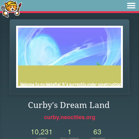
Curby's Dream Land
curby.neocities.org
10,231
1
63
VIEWS
FOLLOWER
UPDATES