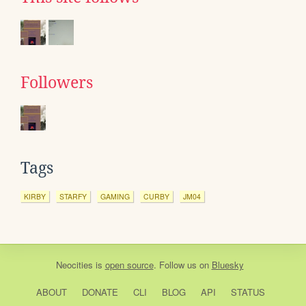
Followers
Tags
KIRBY
STARFY
GAMING
CURBY
JM04
Neocities
is
open source
. Follow us on
Bluesky
ABOUT
DONATE
CLI
BLOG
API
STATUS