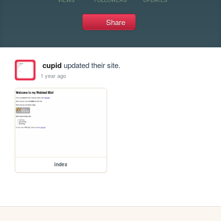
Share
cupid
updated their site.
1 year ago
index