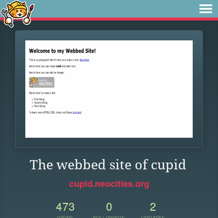
The webbed site of cupid
cupid.neocities.org
473
0
2
VIEWS
FOLLOWERS
UPDATES