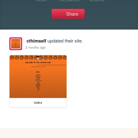
Share
cthimself
updated their site.
2 months ago
index