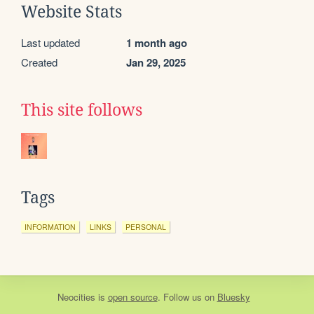
Website Stats
Last updated
1 month ago
Created
Jan 29, 2025
This site follows
Tags
INFORMATION
LINKS
PERSONAL
Neocities
is
open source
. Follow us on
Bluesky