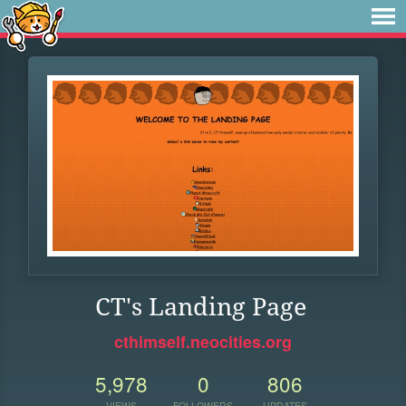
CT's Landing Page
cthimself.neocities.org
5,978
0
806
VIEWS
FOLLOWERS
UPDATES