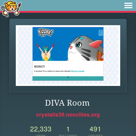
DIVA Room
crystalis39.neocities.org
22,333
1
491
VIEWS
FOLLOWER
UPDATES