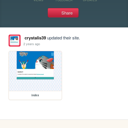
Share
crystalis39
updated their site.
2 years ago
index