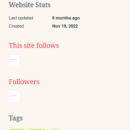
Website Stats
Last updated
6 months ago
Created
Nov 19, 2022
This site follows
Followers
Tags