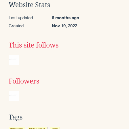
Website Stats
Last updated
6 months ago
Created
Nov 19, 2022
This site follows
Followers
Tags