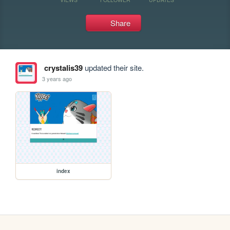
Share
crystalis39
updated their site.
3 years ago
index