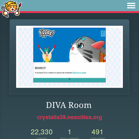
DIVA Room
crystalis39.neocities.org
22,330
1
491
VIEWS
FOLLOWER
UPDATES