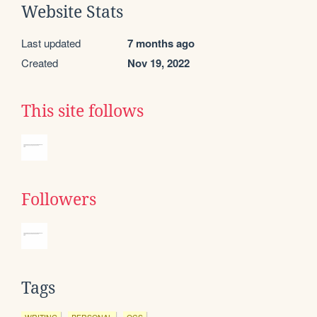
Website Stats
Last updated
7 months ago
Created
Nov 19, 2022
This site follows
Followers
Tags