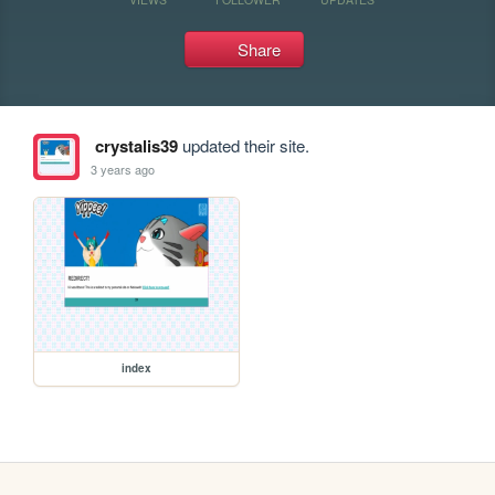
Share
crystalis39
updated their site.
3 years ago
index