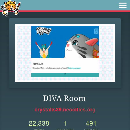
DIVA Room
crystalis39.neocities.org
22,338
1
491
VIEWS
FOLLOWER
UPDATES