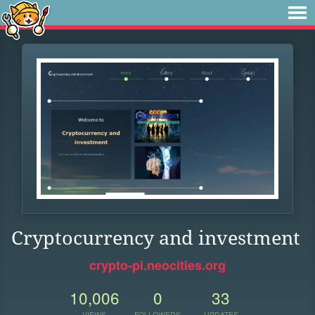
Cryptocurrency and investment
crypto-pi.neocities.org
10,006
0
33
VIEWS
FOLLOWERS
UPDATES