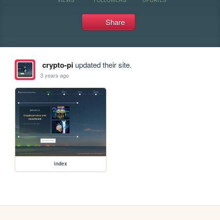
Share
crypto-pi
updated their site.
3 years ago
index