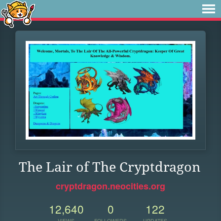
The Lair of The Cryptdragon
cryptdragon.neocities.org
12,640
0
122
VIEWS
FOLLOWERS
UPDATES