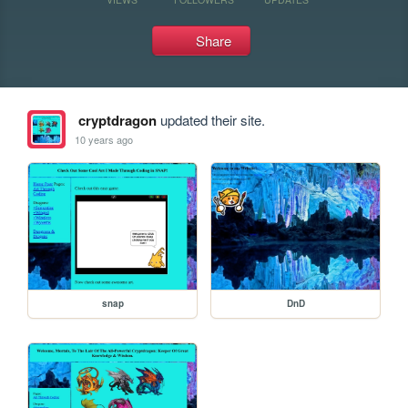
Share
cryptdragon
updated their site.
10 years ago
snap
DnD