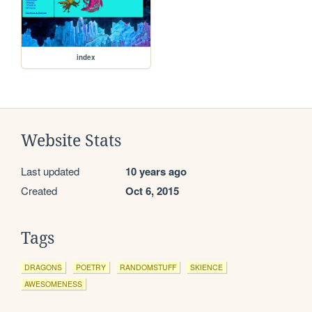
index
Website Stats
Last updated
10 years ago
Created
Oct 6, 2015
Tags
DRAGONS
POETRY
RANDOMSTUFF
SKIENCE
AWESOMENESS