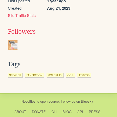
Last updated
1 year ago
Created
Aug 24, 2023
Site Traffic Stats
Followers
Tags
STORIES
FANFICTION
ROLEPLAY
OCS
TTRPGS
Neocities
is
open source
. Follow us on
Bluesky
ABOUT
DONATE
CLI
BLOG
API
PRESS