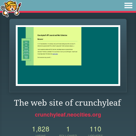
The web site of crunchyleaf
crunchyleaf.neocities.org
1,828
1
110
VIEWS
FOLLOWER
UPDATES