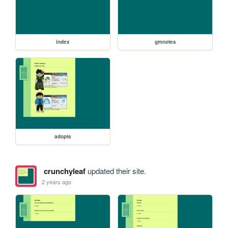
index
gmnotes
adopts
crunchyleaf
updated their site.
2 years ago