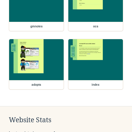
gmnotes
ocs
adopts
index
Website Stats