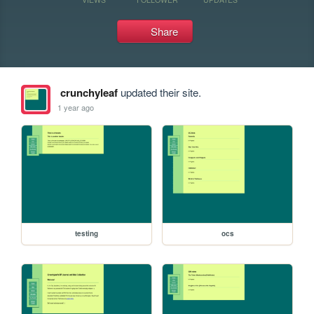
Share
crunchyleaf
updated their site.
1 year ago
testing
ocs