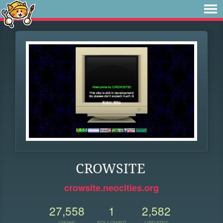
CROWSITE
crowsite.neocities.org
27,558
1
2,582
VIEWS
FOLLOWER
UPDATES