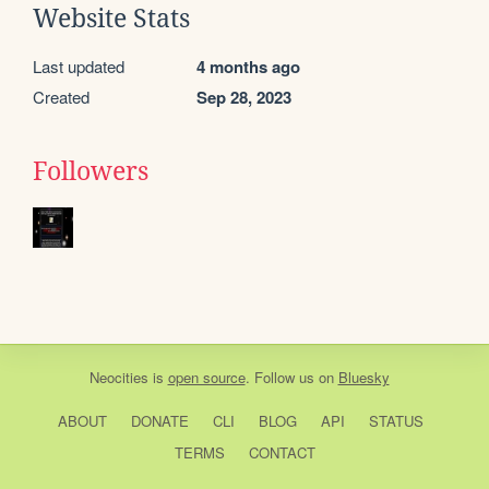
Website Stats
Last updated
4 months ago
Created
Sep 28, 2023
Followers
Neocities
is
open source
. Follow us on
Bluesky
ABOUT
DONATE
CLI
BLOG
API
STATUS
TERMS
CONTACT