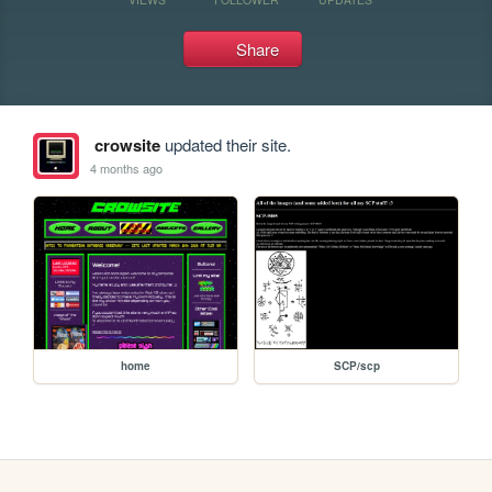
Share
crowsite
updated their site.
4 months ago
home
SCP/scp